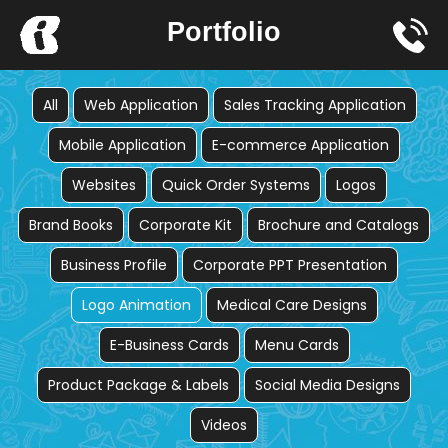
Skip
Portfolio
to
content
All
Web Application
Sales Tracking Application
Mobile Application
E-commerce Application
Websites
Quick Order Systems
Logos
Brand Books
Corporate Kit
Brochure and Catalogs
Business Profile
Corporate PPT Presentation
Logo Animation
Medical Care Designs
E-Business Cards
Menu Cards
Product Package & Labels
Social Media Designs
Videos