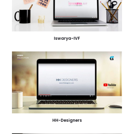
Iswarya-IVF
HH-Designers