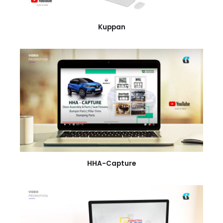
Kuppan
HHA-Capture