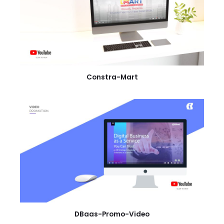
Constra-Mart
DBaas-Promo-Video