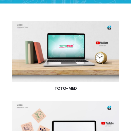
TOTO-MED