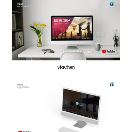
SiaChen